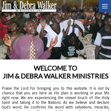
WELCOME TO
JIM & DEBRA WALKER MINISTRIES
Praise the Lord for bringing you to this website. It is not by
chance that you are here as His plan is working in your life
right now. We are experiencing the revival touch of the Holy
Spirit and taking it to the Nations. As we believe and declare
God's word, He confirms His word with salvations, miracles,