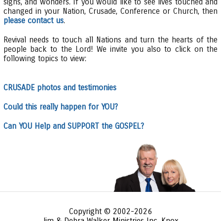
signs, and wonders. If you would like to see lives touched and
changed in your Nation, Crusade, Conference or Church, then
please contact us
.
Revival needs to touch all Nations and turn the hearts of the
people back to the Lord! We invite you also to click on the
following topics to view:
CRUSADE photos and testimonies
Could this really happen for YOU?
Can YOU Help and SUPPORT the GOSPEL?
Copyright © 2002-2026
Jim & Debra Walker Ministries Inc. Knox