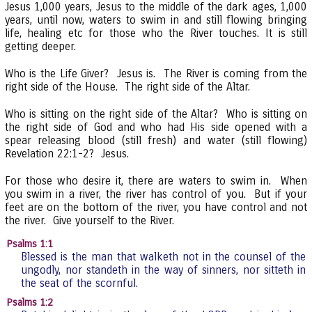
Jesus 1,000 years, Jesus to the middle of the dark ages, 1,000
years, until now, waters to swim in and still flowing bringing
life, healing etc for those who the River touches. It is still
getting deeper.
Who is the Life Giver? Jesus is. The River is coming from the
right side of the House. The right side of the Altar.
Who is sitting on the right side of the Altar? Who is sitting on
the right side of God and who had His side opened with a
spear releasing blood (still fresh) and water (still flowing)
Revelation 22:1-2? Jesus.
For those who desire it, there are waters to swim in. When
you swim in a river, the river has control of you. But if your
feet are on the bottom of the river, you have control and not
the river. Give yourself to the River.
Psalms 1:1
Blessed is the man that walketh not in the counsel of the
ungodly, nor standeth in the way of sinners, nor sitteth in
the seat of the scornful.
Psalms 1:2