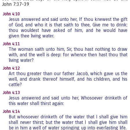
John 7:37-39
John 4:10
Jesus answered and said unto her, If thou knewest the gift
of God, and who it is that saith to thee, Give me to drink:
thou wouldest have asked of him, and he would have
given thee living water.
John 4:11
The woman saith unto him, Sir, thou hast nothing to draw
with, and the well is deep: for whence then hast thou that
living water?
John 4:12
Art thou greater than our father Jacob, which gave us the
well, and drank thereof himself, and his children, and his
cattle?
John 4:13
Jesus answered and said unto her, Whosoever drinketh of
this water shall thirst again:
John 4:14
But whosoever drinketh of the water that I shall give him
shall never thirst; but the water that I shall give him shall
be in him a well of water springing up into everlasting life.