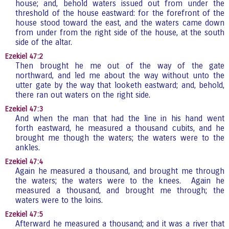
house; and, behold waters issued out from under the
threshold of the house eastward: for the forefront of the
house stood toward the east, and the waters came down
from under from the right side of the house, at the south
side of the altar.
Ezekiel 47:2
Then brought he me out of the way of the gate
northward, and led me about the way without unto the
utter gate by the way that looketh eastward; and, behold,
there ran out waters on the right side.
Ezekiel 47:3
And when the man that had the line in his hand went
forth eastward, he measured a thousand cubits, and he
brought me though the waters; the waters were to the
ankles.
Ezekiel 47:4
Again he measured a thousand, and brought me through
the waters; the waters were to the knees. Again he
measured a thousand, and brought me through; the
waters were to the loins.
Ezekiel 47:5
Afterward he measured a thousand; and it was a river that