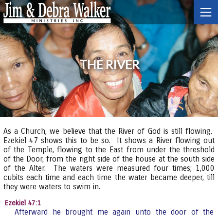
THE RIVER
As a Church, we believe that the River of God is still flowing.
Ezekiel 47 shows this to be so. It shows a River flowing out
of the Temple, flowing to the East from under the threshold
of the Door, from the right side of the house at the south side
of the Alter. The waters were measured four times; 1,000
cubits each time and each time the water became deeper, till
they were waters to swim in.
Ezekiel 47:1
Afterward he brought me again unto the door of the