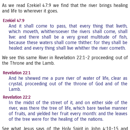
As we read Ezekiel 47:9 we find that the river brings healing
and life to wherever it goes.
Ezekiel 47:9
And it shall come to pass, that every thing that liveth,
which moveth, whithersoever the rivers shall come, shall
live: and there shall be a very great multitude of fish,
because these waters shall come thither: for they shall be
healed: and every thing shall live whither the river cometh.
We see this same River in Revelation 22:1-2 proceeding out of
the Throne and the Lamb.
Revelation 22:1
And he shewed me a pure river of water of life, clear as
crystal, proceeding out of the throne of God and of the
Lamb.
Revelation 22:2
In the midst of the street of it, and on either side of the
river, was there the tree of life, which bare twelve manner
of fruits, and yielded her fruit every month: and the leaves
of the tree were for the healing of the nations.
See what Jesus says of the Holy Spirit in John 4:10-15 and