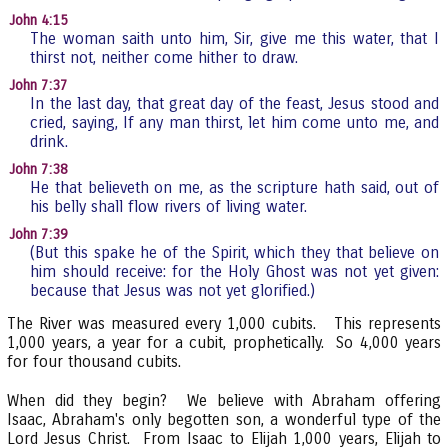
John 4:15
The woman saith unto him, Sir, give me this water, that I
thirst not, neither come hither to draw.
John 7:37
In the last day, that great day of the feast, Jesus stood and
cried, saying, If any man thirst, let him come unto me, and
drink.
John 7:38
He that believeth on me, as the scripture hath said, out of
his belly shall flow rivers of living water.
John 7:39
(But this spake he of the Spirit, which they that believe on
him should receive: for the Holy Ghost was not yet given:
because that Jesus was not yet glorified.)
The River was measured every 1,000 cubits. This represents
1,000 years, a year for a cubit, prophetically. So 4,000 years
for four thousand cubits.
When did they begin? We believe with Abraham offering
Isaac, Abraham's only begotten son, a wonderful type of the
Lord Jesus Christ. From Isaac to Elijah 1,000 years, Elijah to