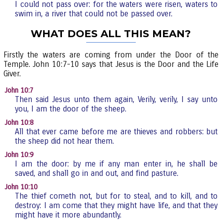
I could not pass over: for the waters were risen, waters to
swim in, a river that could not be passed over.
WHAT DOES ALL THIS MEAN?
Firstly the waters are coming from under the Door of the
Temple. John 10:7-10 says that Jesus is the Door and the Life
Giver.
John 10:7
Then said Jesus unto them again, Verily, verily, I say unto
you, I am the door of the sheep.
John 10:8
All that ever came before me are thieves and robbers: but
the sheep did not hear them.
John 10:9
I am the door: by me if any man enter in, he shall be
saved, and shall go in and out, and find pasture.
John 10:10
The thief cometh not, but for to steal, and to kill, and to
destroy: I am come that they might have life, and that they
might have it more abundantly.