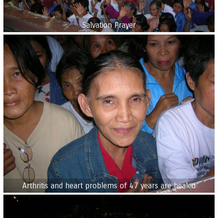
Salvation Prayer
Arthritis and heart problems of 47 years are healed