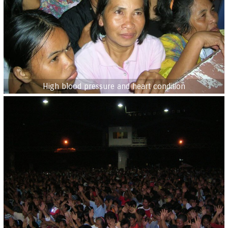
High blood pressure and heart condition