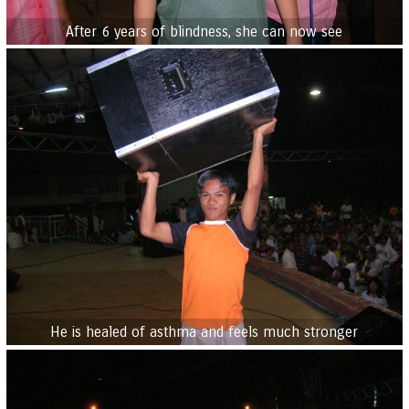
After 6 years of blindness, she can now see
He is healed of asthma and feels much stronger