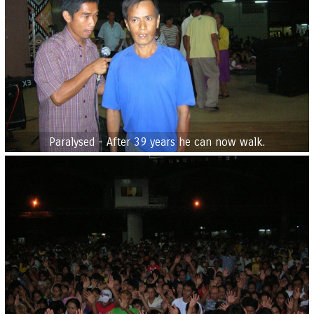
Paralysed - After 39 years he can now walk.