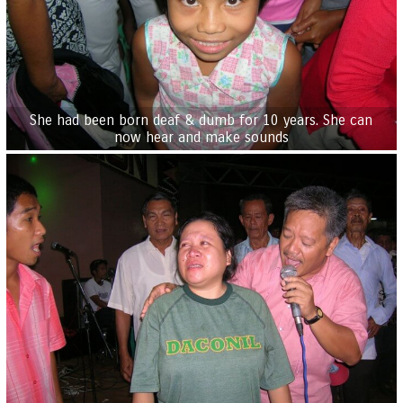
She had been born deaf & dumb for 10 years. She can
now hear and make sounds