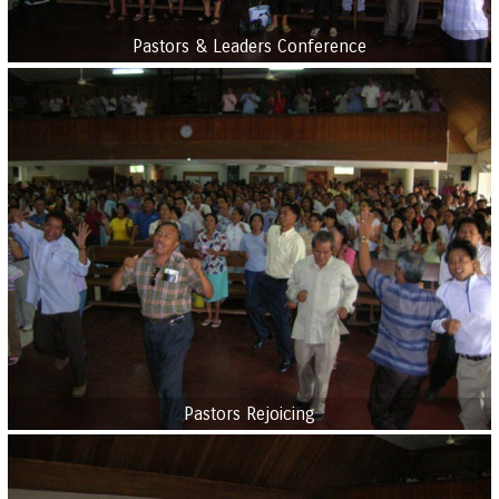
Pastors & Leaders Conference
Pastors Rejoicing