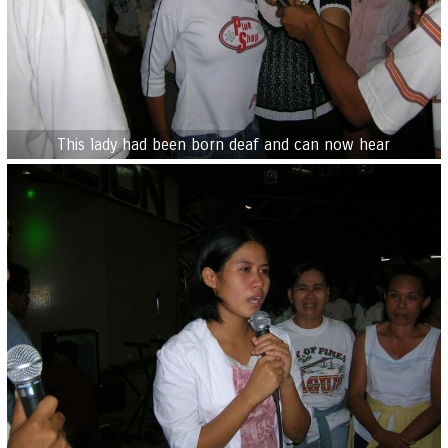
This lady had been born deaf and can now hear