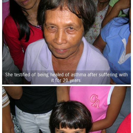
She testified of being healed of asthma after suffering with
it for 20 years.