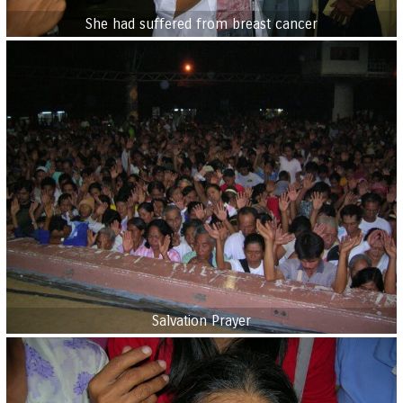
She had suffered from breast cancer
Salvation Prayer