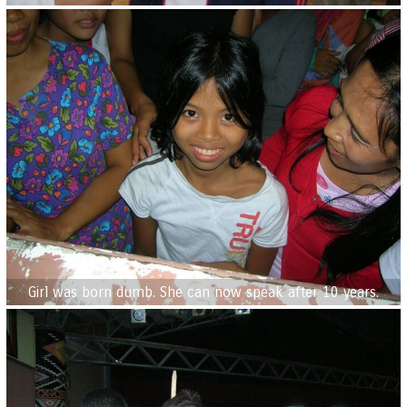
Girl was born dumb. She can now speak after 10 years.