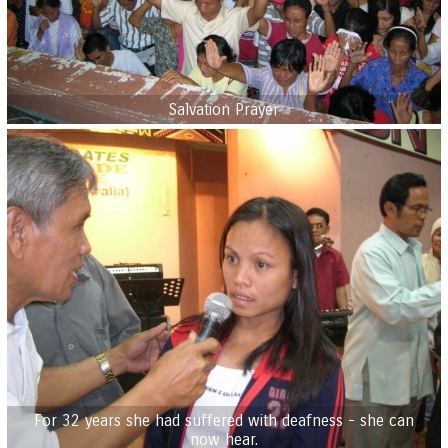
Salvation Prayer
For 32 years she had suffered with deafness - she can
now hear.