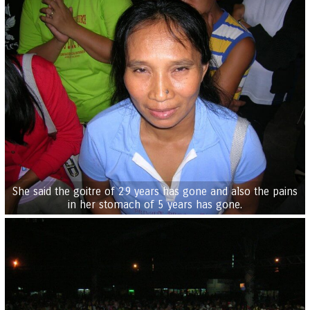
She said the goitre of 29 years has gone and also the pains
in her stomach of 5 years has gone.