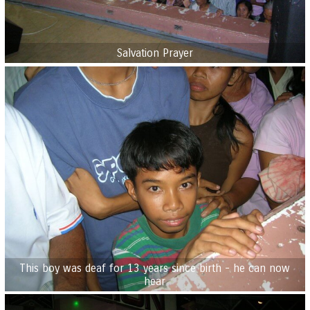
Salvation Prayer
This boy was deaf for 13 years since birth - he can now
hear