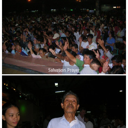
Salvation Prayer