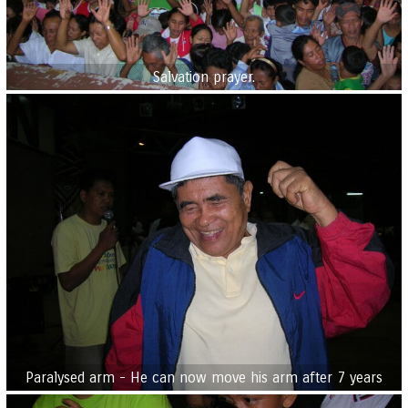
Salvation prayer.
Paralysed arm - He can now move his arm after 7 years