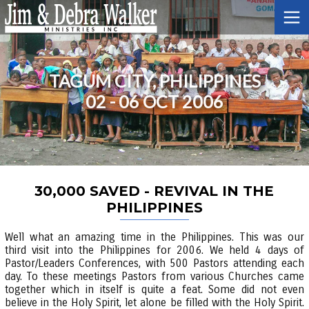
TAGUM CITY, PHILIPPINES
02 - 06 OCT 2006
30,000 SAVED - REVIVAL IN THE
PHILIPPINES
Well what an amazing time in the Philippines. This was our
third visit into the Philippines for 2006. We held 4 days of
Pastor/Leaders Conferences, with 500 Pastors attending each
day. To these meetings Pastors from various Churches came
together which in itself is quite a feat. Some did not even
believe in the Holy Spirit, let alone be filled with the Holy Spirit.