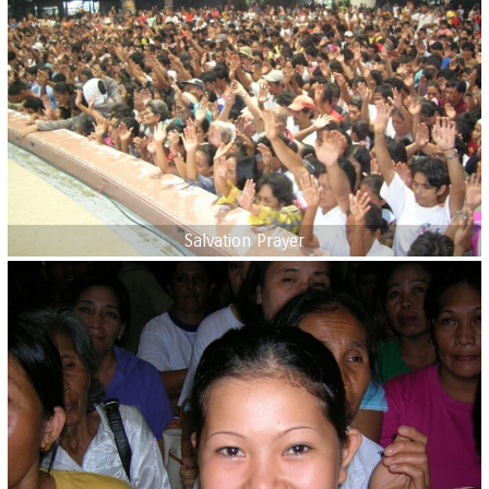
Salvation Prayer