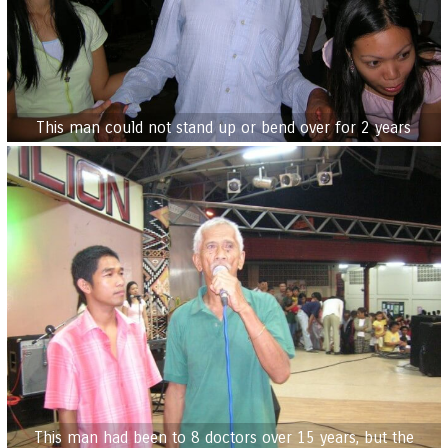
This man could not stand up or bend over for 2 years
This man had been to 8 doctors over 15 years, but the