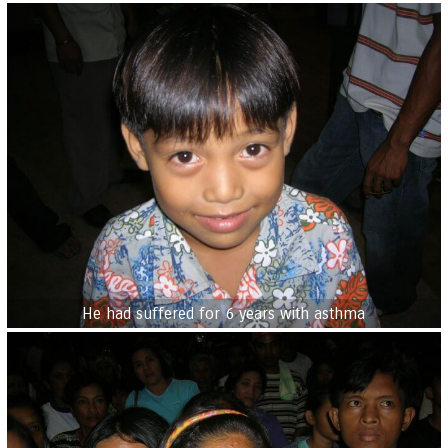
He had suffered for 6 years with asthma