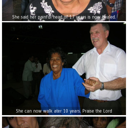
She said her painful head of 17 years is now healed.
She can now walk ater 10 years. Praise the Lord