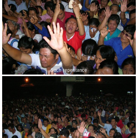
Such repentance