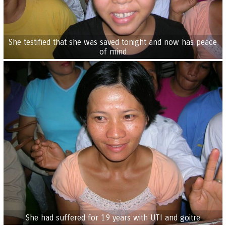
She testified that she was saved tonight and now has peace
of mind
She had suffered for 19 years with UTI and goitre