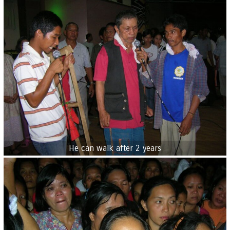
He can walk after 2 years