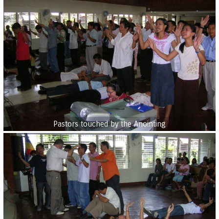
Pastors touched by the Anointing