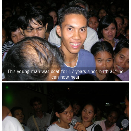
This young man was deaf for 17 years since birth â€“ he
can now hear