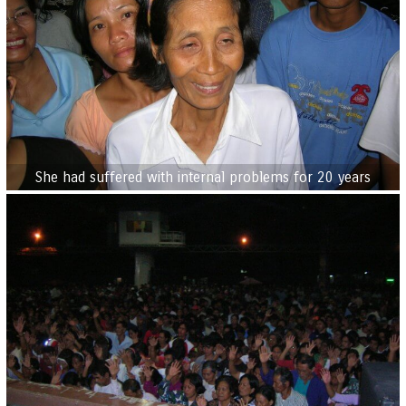
She had suffered with internal problems for 20 years