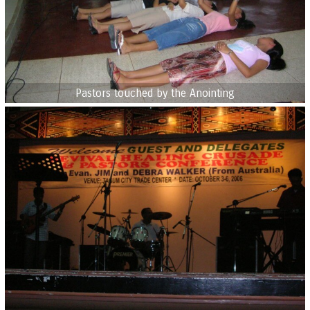
Pastors touched by the Anointing