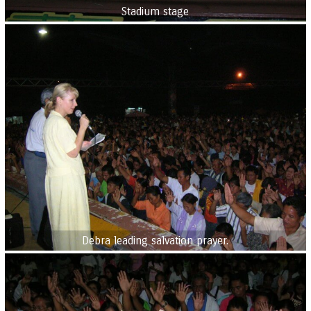
Stadium stage
Debra leading salvation prayer.