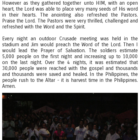
However as they gathered together unto HIM, with an open
heart, the Lord was able to place very many seeds of His word
in their hearts. The anointing also refreshed the Pastors.
Praise the Lord. The Pastors were very thrilled, challenged and
refreshed with the Word and the Spirit.
Every night an outdoor Crusade meeting was held in the
stadium and Jim would preach the Word of the Lord. Then I
would lead the Prayer of Salvation. The soldiers estimate
5,000 people on the first night and increasing up to 10,000
on the last night. Over the 4 nights, it was estimated that
30,000 people were reached with the gospel and thousands
and thousands were saved and healed. In the Philippines, the
people rush to the Altar - it is harvest time in the Philippines.
Amen.