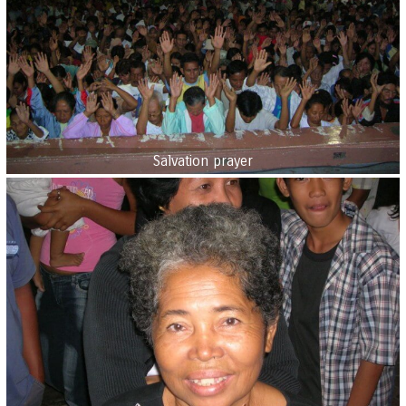
Salvation prayer