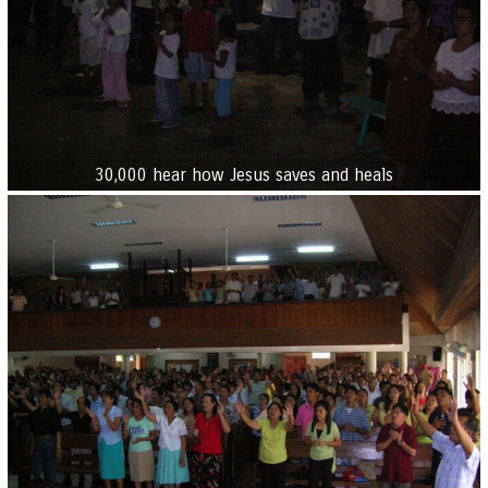
30,000 hear how Jesus saves and heals