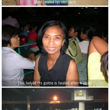
Lord healed his stomach
This ladyâ€™s goitre is healed after 4 years