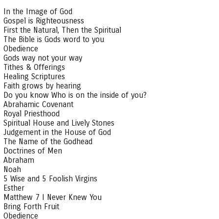
In the Image of God
Gospel is Righteousness
First the Natural, Then the Spiritual
The Bible is Gods word to you
Obedience
Gods way not your way
Tithes & Offerings
Healing Scriptures
Faith grows by hearing
Do you know Who is on the inside of you?
Abrahamic Covenant
Royal Priesthood
Spiritual House and Lively Stones
Judgement in the House of God
The Name of the Godhead
Doctrines of Men
Abraham
Noah
5 Wise and 5 Foolish Virgins
Esther
Matthew 7 I Never Knew You
Bring Forth Fruit
Obedience