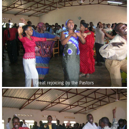
Great rejoicing by the Pastors