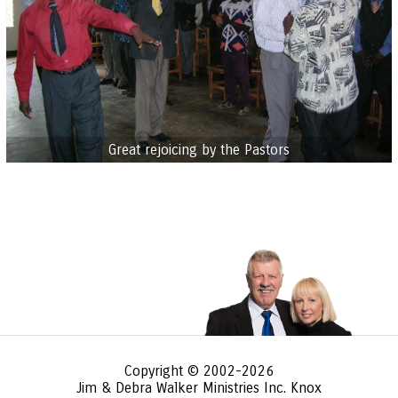
Great rejoicing by the Pastors
Copyright © 2002-2026
Jim & Debra Walker Ministries Inc. Knox