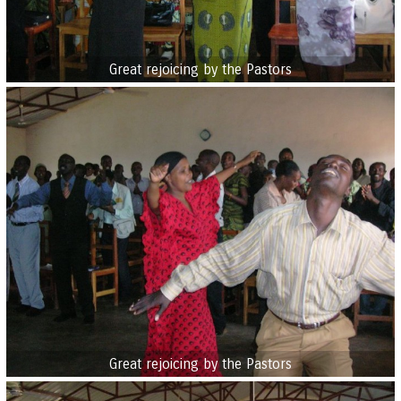
Great rejoicing by the Pastors
Great rejoicing by the Pastors