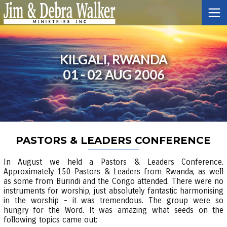
KILGALI, RWANDA
01 - 02 AUG 2006
PASTORS & LEADERS CONFERENCE
In August we held a Pastors & Leaders Conference.
Approximately 150 Pastors & Leaders from Rwanda, as well
as some from Burindi and the Congo attended. There were no
instruments for worship, just absolutely fantastic harmonising
in the worship - it was tremendous. The group were so
hungry for the Word. It was amazing what seeds on the
following topics came out: