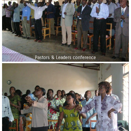
Pastors & Leaders conference