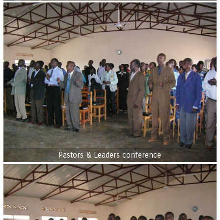
Pastors & Leaders conference