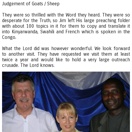
Judgement of Goats / Sheep
They were so thrilled with the Word they heard. They were so
desperate for the Truth, so Jim left His large preaching folder
with about 100 topics in it for them to copy and translate it
into Kinyarwanda, Swahili and French which is spoken in the
Congo.
What the Lord did was however wonderful. We look forward
to another visit. They have requested we visit them at least
twice a year and would like to hold a very large outreach
crusade. The Lord knows.