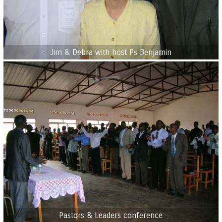
Jim & Debra with host Ps Benjamin
Pastors & Leaders conference