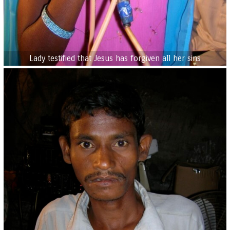
Lady testified that Jesus has forgiven all her sins