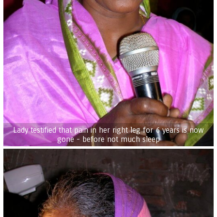
Lady testified that pain in her right leg for 6 years is now
gone - before not much sleep