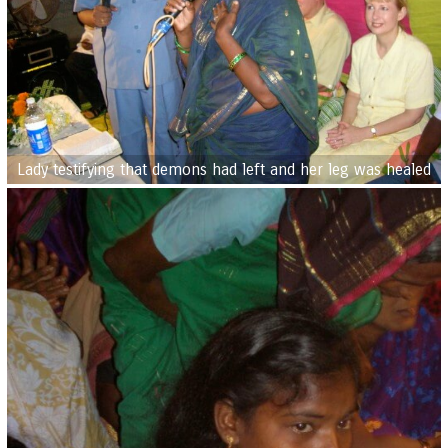
Lady testifying that demons had left and her leg was healed