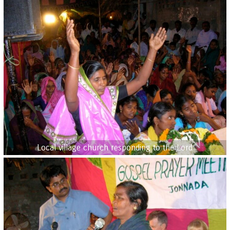
Local village church responding to the Lord