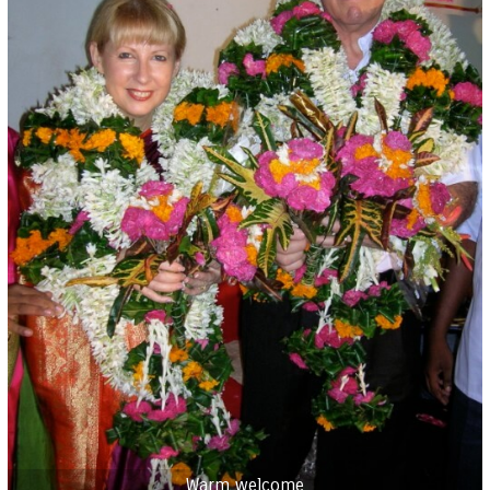
Warm welcome