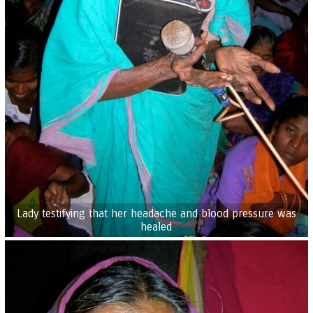
Lady testifying that her headache and blood pressure was
healed