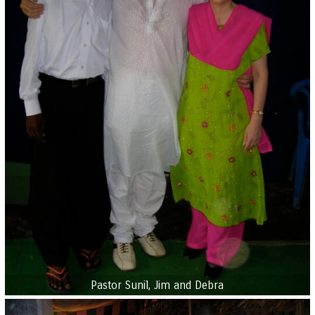
Pastor Sunil, Jim and Debra