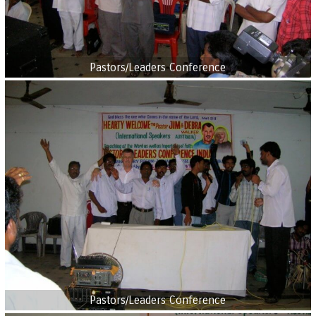
Pastors/Leaders Conference
Pastors/Leaders Conference