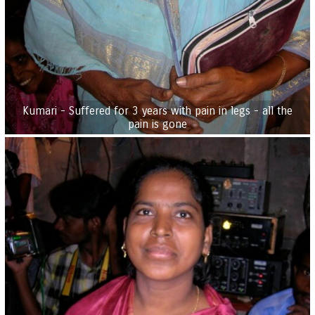
Kumari - Suffered for 3 years with pain in legs - all the
pain is gone