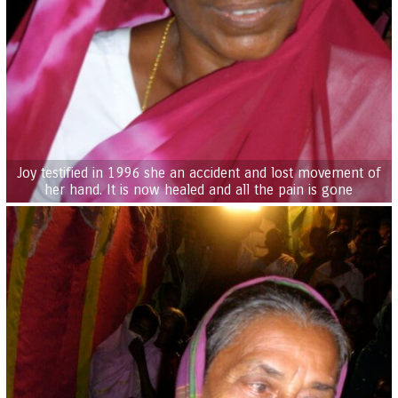
Joy testified in 1996 she an accident and lost movement of
her hand. It is now healed and all the pain is gone