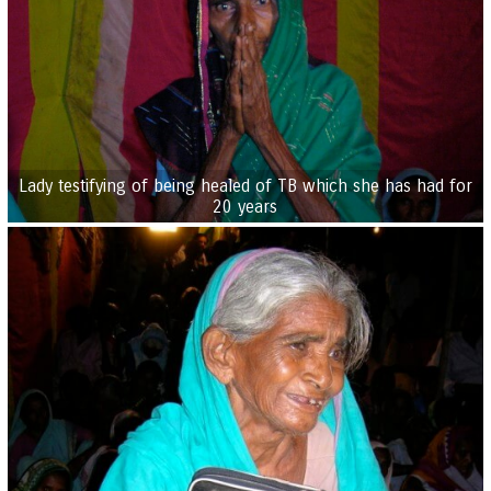
Lady testifying of being healed of TB which she has had for
20 years