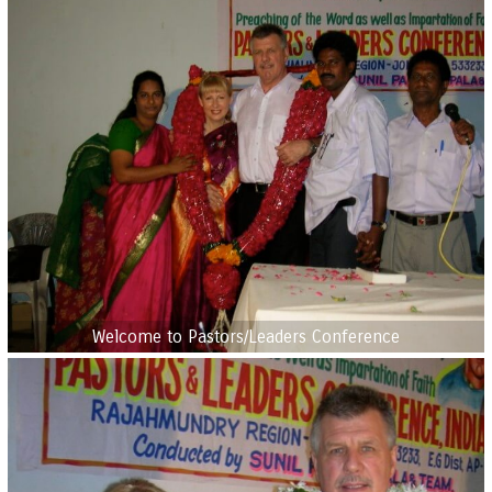
Welcome to Pastors/Leaders Conference