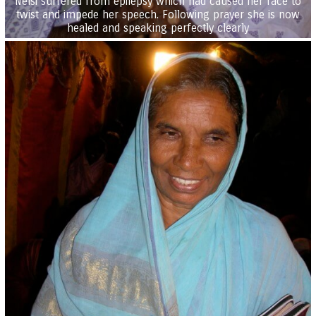
Nelsi suffered from epilepsy which had caused her face to
twist and impede her speech. Following prayer she is now
healed and speaking perfectly clearly