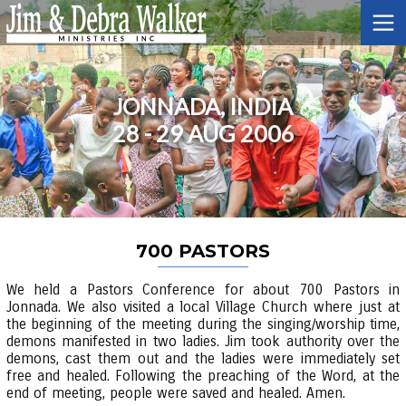
JONNADA, INDIA
28 - 29 AUG 2006
700 PASTORS
We held a Pastors Conference for about 700 Pastors in
Jonnada. We also visited a local Village Church where just at
the beginning of the meeting during the singing/worship time,
demons manifested in two ladies. Jim took authority over the
demons, cast them out and the ladies were immediately set
free and healed. Following the preaching of the Word, at the
end of meeting, people were saved and healed. Amen.