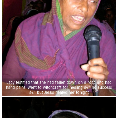
Lady testified that she had fallen down on a road and had
hand pains. Went to witchcraft for healing â€“ no success
â€“ but Jesus healed her tonight