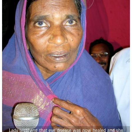
Lady testifying that eye disease was now healed and she