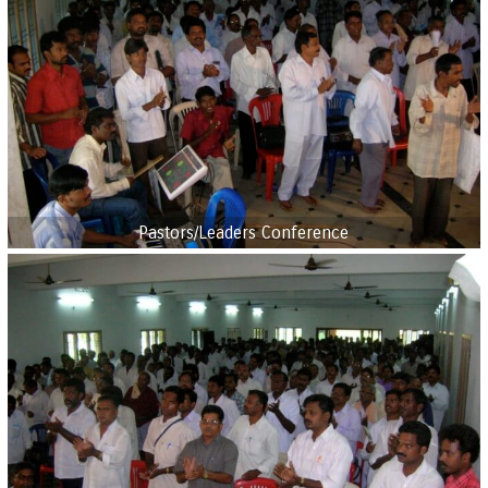
Pastors/Leaders Conference