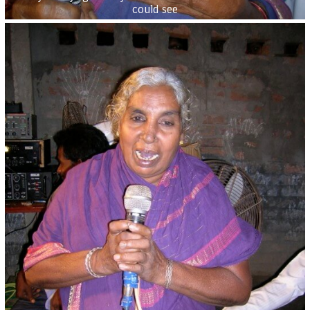
could see