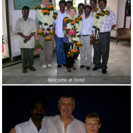
Welcome at Hotel