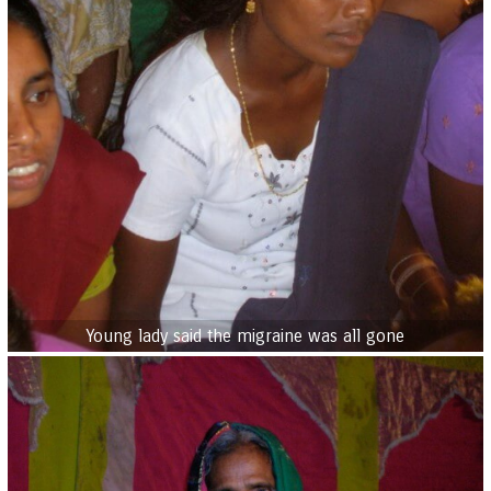
Young lady said the migraine was all gone