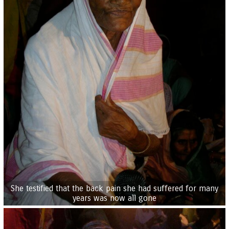
She testified that the back pain she had suffered for many
years was now all gone