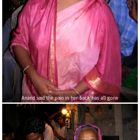
Anand said the pain in her back has all gone