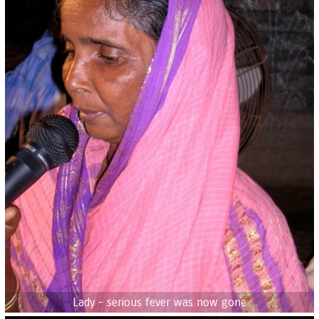
Lady - serious fever was now gone