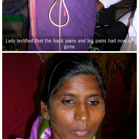
Lady testified that the back pains and leg pains had now all
gone