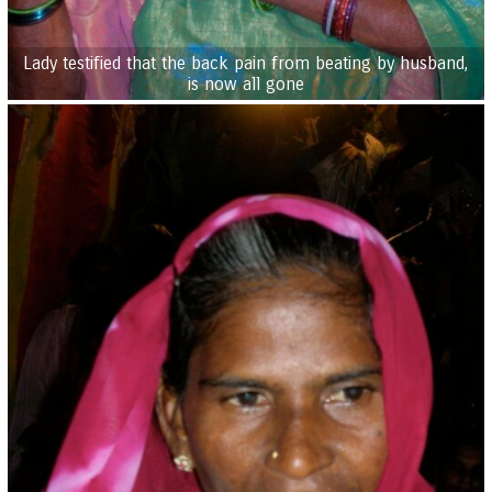
Lady testified that the back pain from beating by husband,
is now all gone