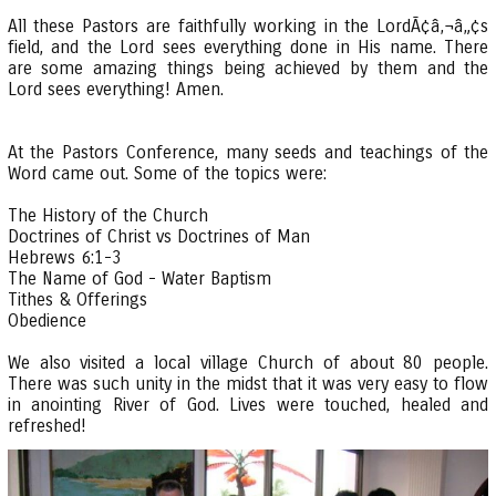
All these Pastors are faithfully working in the LordÃ¢â‚¬â„¢s
field, and the Lord sees everything done in His name. There
are some amazing things being achieved by them and the
Lord sees everything! Amen.
At the Pastors Conference, many seeds and teachings of the
Word came out. Some of the topics were:
The History of the Church
Doctrines of Christ vs Doctrines of Man
Hebrews 6:1-3
The Name of God - Water Baptism
Tithes & Offerings
Obedience
We also visited a local village Church of about 80 people.
There was such unity in the midst that it was very easy to flow
in anointing River of God. Lives were touched, healed and
refreshed!