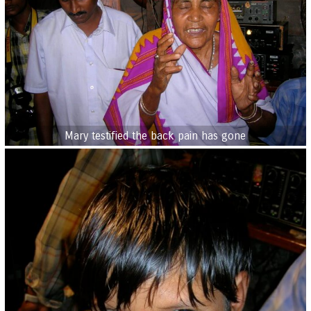
Mary testified the back pain has gone