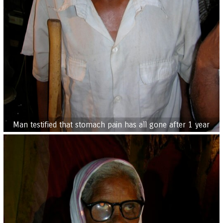
Man testified that stomach pain has all gone after 1 year