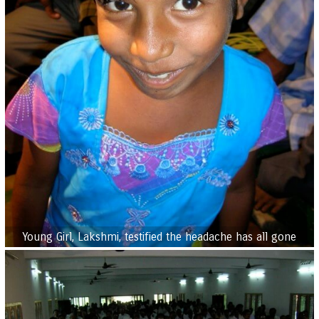
Young Girl, Lakshmi, testified the headache has all gone