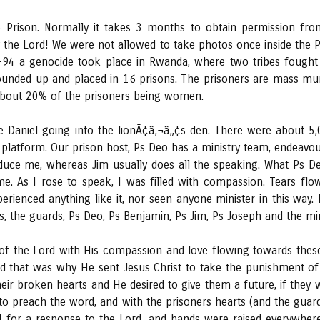
 Prison. Normally it takes 3 months to obtain permission fro
 the Lord! We were not allowed to take photos once inside the 
3-94 a genocide took place in Rwanda, where two tribes fought 
ounded up and placed in 16 prisons. The prisoners are mass mu
about 20% of the prisoners being women.
e Daniel going into the lionÃ¢â‚¬â„¢s den. There were about 5,
latform. Our prison host, Ps Deo has a ministry team, endeavou
oduce me, whereas Jim usually does all the speaking. What Ps 
. As I rose to speak, I was filled with compassion. Tears fl
erienced anything like it, nor seen anyone minister in this way.
, the guards, Ps Deo, Ps Benjamin, Ps Jim, Ps Joseph and the mi
 the Lord with His compassion and love flowing towards these
 that was why He sent Jesus Christ to take the punishment of t
their broken hearts and He desired to give them a future, if they
to preach the word, and with the prisoners hearts (and the guar
ed for a response to the Lord, and hands were raised everywhere