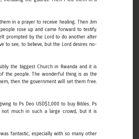
hem in a prayer to receive healing. Then Jim
people rose up and came forward to testify.
elt prompted by the Lord to do another alter
to see, to believe, but the Lord desires no-
bly the biggest Church in Rwanda and it is
of the people. The wonderful thing is as the
them, then the government will set them free.
giving to Ps Deo USD$1,000 to buy Bibles. Ps
 not much in such a large crowd, but it is
was fantastic, especially with so many other