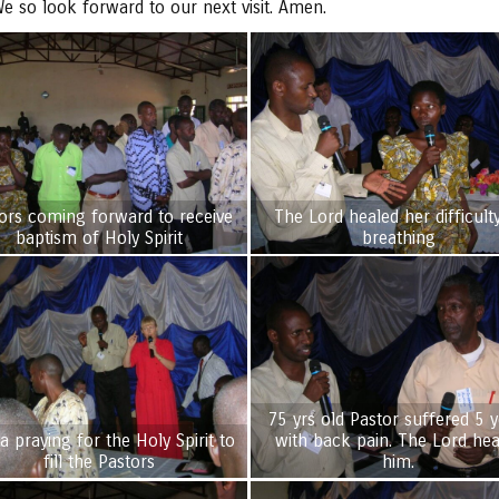
e so look forward to our next visit. Amen.
ors coming forward to receive
The Lord healed her difficult
baptism of Holy Spirit
breathing
75 yrs old Pastor suffered 5 y
a praying for the Holy Spirit to
with back pain. The Lord healed
fill the Pastors
him.