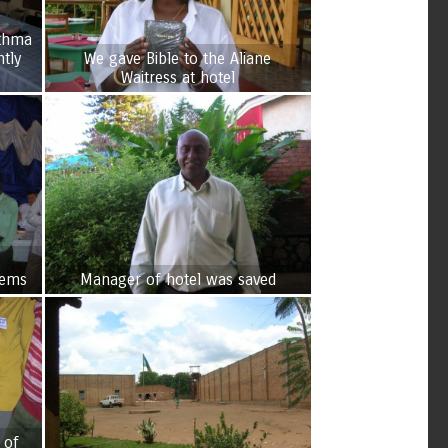
sthma
tly
We gave Bible to the Aliane
Waitress at hotel
lems
Manager of hotel was saved
 of