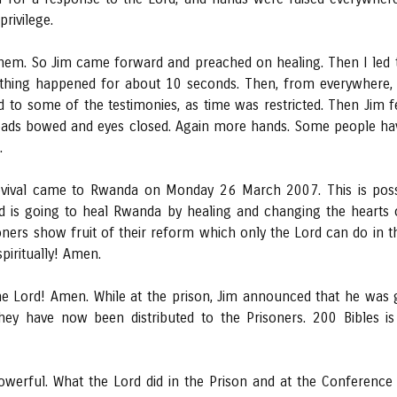
rivilege.
em. So Jim came forward and preached on healing. Then I led t
thing happened for about 10 seconds. Then, from everywhere, 
 to some of the testimonies, as time was restricted. Then Jim f
eads bowed and eyes closed. Again more hands. Some people have 
.
vival came to Rwanda on Monday 26 March 2007. This is possi
rd is going to heal Rwanda by healing and changing the hearts 
isoners show fruit of their reform which only the Lord can do in 
piritually! Amen.
he Lord! Amen. While at the prison, Jim announced that he was 
ey have now been distributed to the Prisoners. 200 Bibles is
owerful. What the Lord did in the Prison and at the Conference 