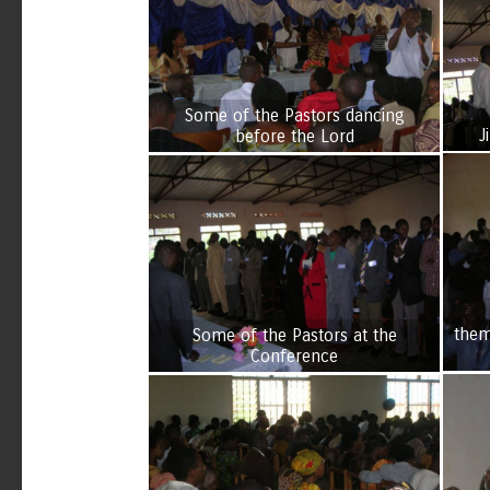
Some of the Pastors dancing
J
before the Lord
them
Some of the Pastors at the
Conference