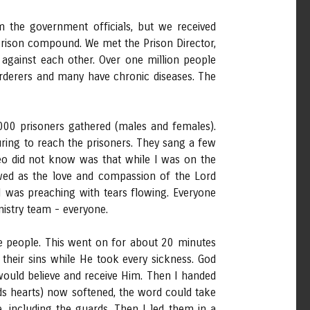
m the government officials, but we received
Prison compound. We met the Prison Director,
against each other. Over one million people
rderers and many have chronic diseases. The
000 prisoners gathered (males and females).
ring to reach the prisoners. They sang a few
Deo did not know was that while I was on the
owed as the love and compassion of the Lord
 I was preaching with tears flowing. Everyone
nistry team - everyone.
 people. This went on for about 20 minutes
heir sins while He took every sickness. God
 would believe and receive Him. Then I handed
ds hearts) now softened, the word could take
, including the guards. Then I led them in a