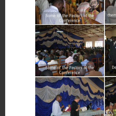
them
Some of the Pastors at the
Conference
De
Some of the Pastors at the
Conference