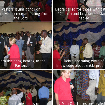
Pastors laying hands on
Debra called for those with a
selves to receive healing from
â€“ man and lady were instan
the Lord
healed
bra declaring healing to the
Debra operating word of
Pastors
knowledge about ankle prob
Pastors laying hands on
9 Men & 2 Ladies are healed