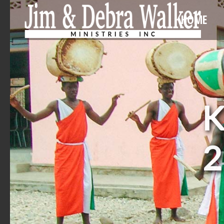
HOME
K
2