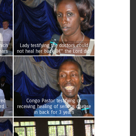
hich
Lady testifying the doctors could
ears
not heal her back â€“ the Lord did!
red
Congo Pastor testifying of
receiving healing of serious disease
in back for 3 years