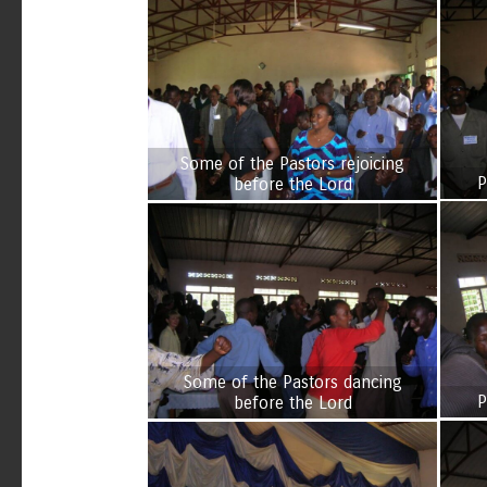
Some of the Pastors rejoicing
P
before the Lord
Some of the Pastors dancing
P
before the Lord