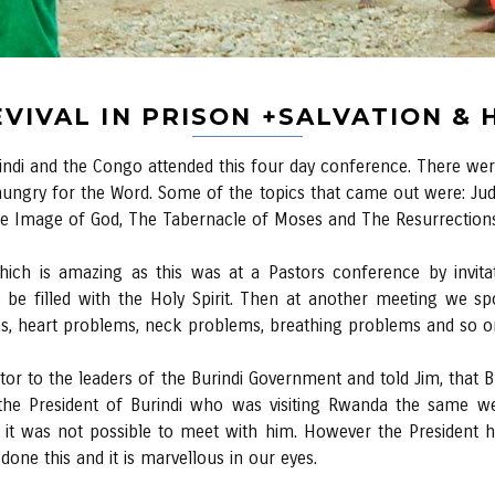
VIVAL IN PRISON +SALVATION &
i and the Congo attended this four day conference. There were
hungry for the Word. Some of the topics that came out were: J
the Image of God, The Tabernacle of Moses and The Resurrections
ch is amazing as this was at a Pastors conference by invitati
 be filled with the Holy Spirit. Then at another meeting we 
s, heart problems, neck problems, breathing problems and so o
stor to the leaders of the Burindi Government and told Jim, that
he President of Burindi who was visiting Rwanda the same we
ht it was not possible to meet with him. However the President
ne this and it is marvellous in our eyes.