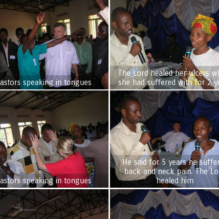
The Lord healed her ulcers w
astors speaking in tongues
she had suffered with for 2 y
He said for 5 years he suffe
back and neck pain. The Lord
astors speaking in tongues
healed him