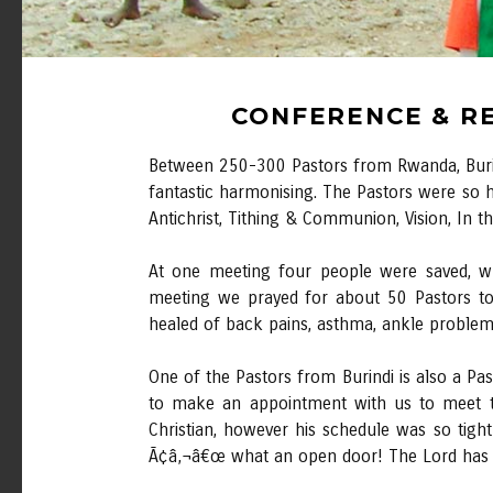
CONFERENCE & RE
Between 250-300 Pastors from Rwanda, Burind
fantastic harmonising. The Pastors were so 
Antichrist, Tithing & Communion, Vision, In 
At one meeting four people were saved, whi
meeting we prayed for about 50 Pastors to
healed of back pains, asthma, ankle problem
One of the Pastors from Burindi is also a Pa
to make an appointment with us to meet t
Christian, however his schedule was so tig
Ã¢â‚¬â€œ what an open door! The Lord has do