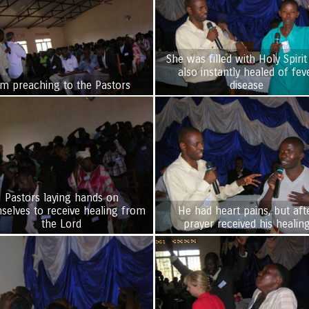
She was filled with Holy Spirit
also instantly healed of fev
im preaching to the Pastors
disease
Pastors laying hands on
selves to receive healing from
He had heart pains, but aft
the Lord
prayer received his healin