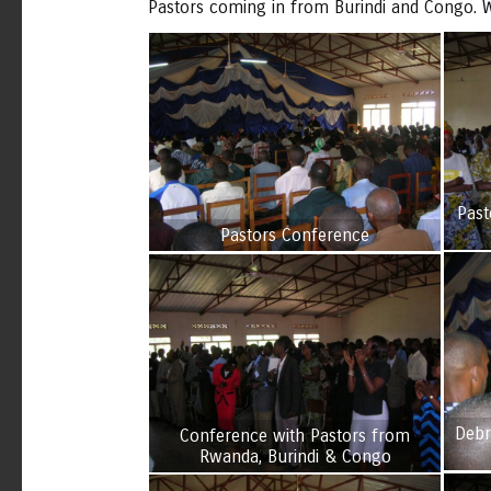
Pastors coming in from Burindi and Congo. W
Past
Pastors Conference
Debr
Conference with Pastors from
Rwanda, Burindi & Congo