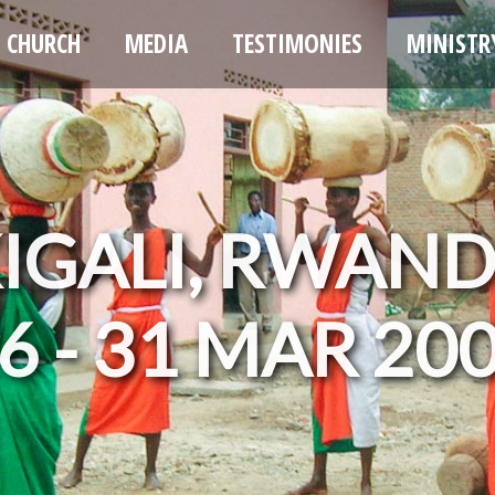
CHURCH
MEDIA
TESTIMONIES
MINISTR
IGALI, RWAN
6 - 31 MAR 20