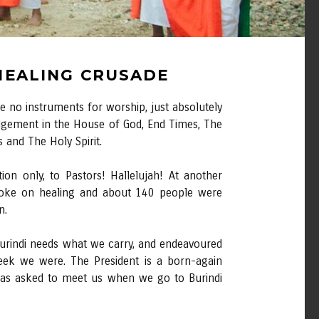
 HEALING CRUSADE
 no instruments for worship, just absolutely
udgement in the House of God, End Times, The
 and The Holy Spirit.
on only, to Pastors! Hallelujah! At another
spoke on healing and about 140 people were
n.
 Burindi needs what we carry, and endeavoured
ek we were. The President is a born-again
 has asked to meet us when we go to Burindi