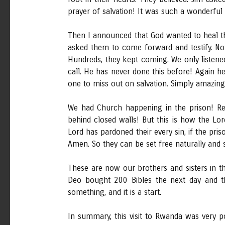
prayer of salvation! It was such a wonderful p
Then I announced that God wanted to heal th
asked them to come forward and testify. No
Hundreds, they kept coming. We only listened
call. He has never done this before! Again h
one to miss out on salvation. Simply amazing
We had Church happening in the prison! Re
behind closed walls! But this is how the Lo
Lord has pardoned their every sin, if the pr
Amen. So they can be set free naturally and s
These are now our brothers and sisters in t
Deo bought 200 Bibles the next day and th
something, and it is a start.
In summary, this visit to Rwanda was very p