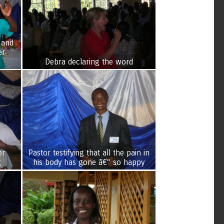
 and
er
Debra declaring the word
er
Pastor testifying that all the pain in
g
his body has gone â€“ so happy