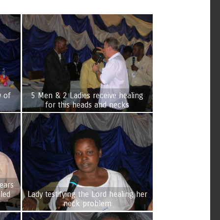
y of
5 Men & 2 Ladies receive healing
for this heads and necks
ears
Lady testifying the Lord healing her
neck problem