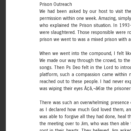
Prison Outreach
We had been asked by our host to visit the
permission within one week. Amazing, simply
who explained the Prison situation. In 199
were slaughtered. Those responsible were r
prison we went to was a mixed prison with 
When we went into the compound, I felt lik
We made our way through the crowd, to the p
songs. Then Ps Deo felt in the Lord to intr
platform, such a compassion came within me
reached out to these people. I had never exp
was wiping their eyes Ã¢â‚¬â€œ the prisoners
There was such an overwhelming presence of
as I declared how much God loved them, and
was able to forgive all they had done, heal 
the meeting over to Jim, who was then able 
root in their hearts. They believed. Jim ask