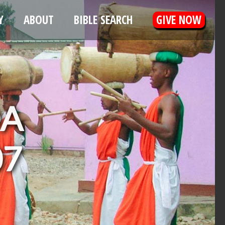
Y
ABOUT
BIBLE SEARCH
GIVE NOW
DA
07