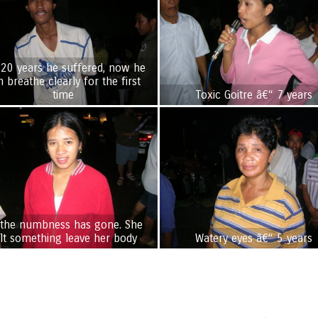
 20 years he suffered, now he
n breathe clearly for the first
time
Toxic Goitre â€“ 7 years
 the numbness has gone. She
elt something leave her body
Watery eyes â€“ 5 years