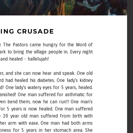
LING CRUSADE
day. The Pastors came hungry for the Word of
rk to bring the village people in. Every night
nd healed - hallelujah!
er, and she can now hear and speak. One old
d had healed his diabetes. One lady's kidney
! One lady's watery eyes for 5 years, healed.
 vanished! One man suffered for asthmatic for
 even bend them, now he can run!! One man's
 for 5 years is now healed. One man suffered
e 20 year old man suffered from birth with
e her arm with ease. One man had both arms
bness for 5 years in her stomach area. She