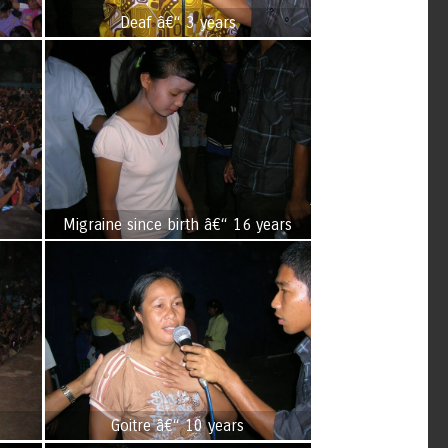
Deaf â€“ 3 years
Migraine since birth â€“ 16 years
Goitre â€“ 10 years