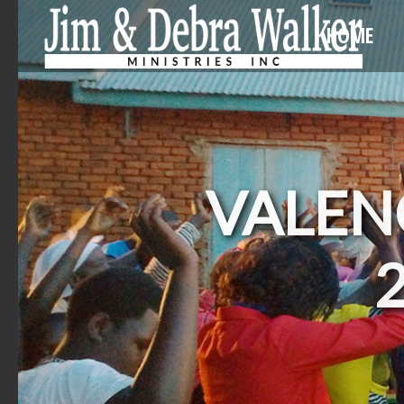
HOME
VALENC
2