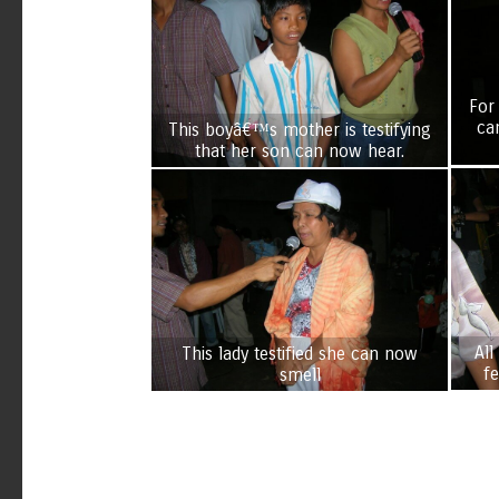
For
ca
This boyâ€™s mother is testifying
that her son can now hear.
All
This lady testified she can now
f
smell