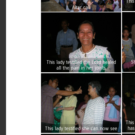
This
Altar call
S
This lady testified the Lord healed
all the pain in her joints
This
has
This lady testified she can now see