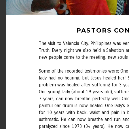
PASTORS CON
The visit to Valencia City, Philippines was
Truth. Every night we also held a Salvation a
new people came to the meeting, new souls t
Some of the recorded testimonies were: One
lady had no hearing, but Jesus healed her! 
problem was healed after suffering for 3 yea
One young lady (about 19 years old), suffere
7 years, can now breathe perfectly well. O
painful ear drum is now healed. One lady's 
for 10 years with back, waist and pain in
asthmatic. He can now breathe and run and
paralyzed since 1973 (34 years). He now c