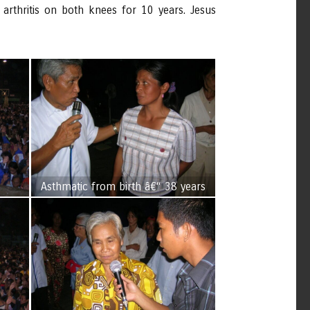
rthritis on both knees for 10 years. Jesus
Asthmatic from birth â€“ 38 years