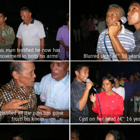
is man testified he now has
movement in both his arms
Blurred sight â€“ 10 year
testified all the pain has gone
from his knees
Cyst on her head â€“ 16 ye