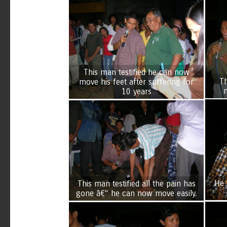
This man testified he can now
Th
move his feet after suffering for
10 years
He 
This man testified all the pain has
gone â€“ he can now move easily.