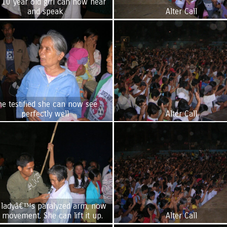
 10 year old girl can now hear
and speak
Alter Call
he testified she can now see
perfectly well
Alter Call
 ladyâ€™s paralyzed arm, now
 movement. She can lift it up.
Alter Call