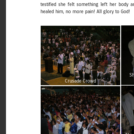
testified she felt something left her body
healed him, no more pain! All glory to God!
Sh
Crusade Crowd