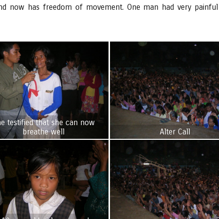
 and now has freedom of movement. One man had very painful a
e testified that she can now
breathe well
Alter Call