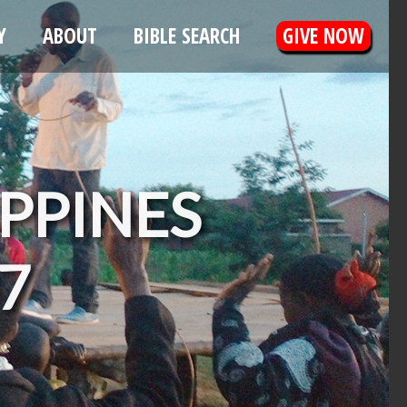
Y
ABOUT
BIBLE SEARCH
GIVE NOW
IPPINES
07