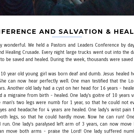
FERENCE AND SALVATION & HEA
 very wonderful. We held a Pastors and Leaders Conference by 
nd Healing Crusade. Every night large trucks went out into the da
o be saved and healed. During the week, thousands were saved a
 10 year old young girl was born deaf and dumb. Jesus healed h
She can now hear perfectly well. One man testified that the Lor
rs. Another old lady had a cyst on her head for 16 years - healed
d a migraine from birth - healed. One lady's goitre of 10 years
ne man's two legs were numb for 1 year, so that he could not
eyes and headache for 4 years are healed. One lady's wrist pain
 both legs, so that he could hardly move. Now he can run! On
 run. One lady's paralysed left arm of 3 years, can now mov
an move both arms - praise the Lord! One lady suffered num