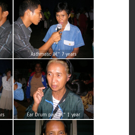
s
Asthmatic â€“ 7 years
ars
Ear Drum pain â€“ 1 year