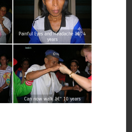
Painful Eyes and Headache â€“ 4
years
Can now walk â€“ 10 years