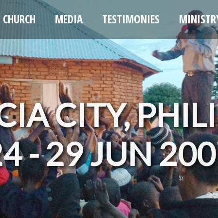
CHURCH
MEDIA
TESTIMONIES
MINISTR
IA CITY, PHIL
4 - 29 JUN 20