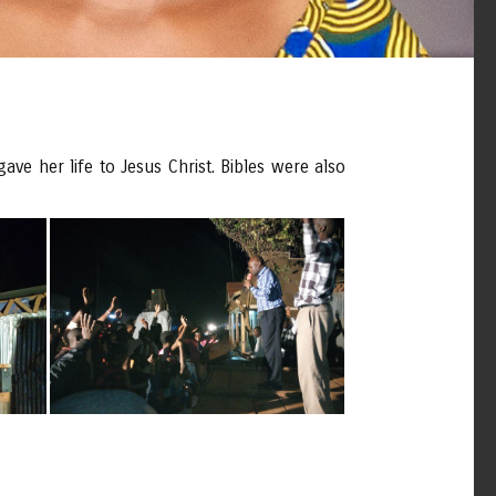
ve her life to Jesus Christ. Bibles were also