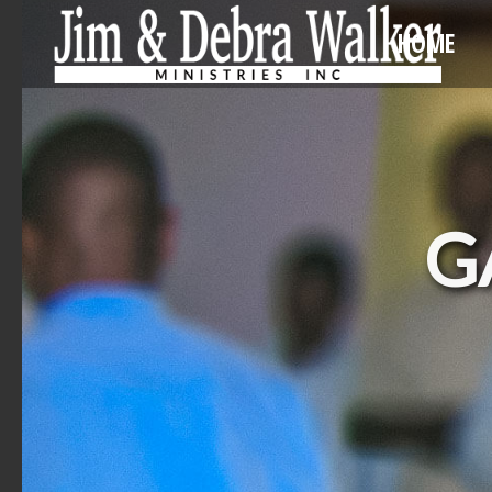
HOME
G