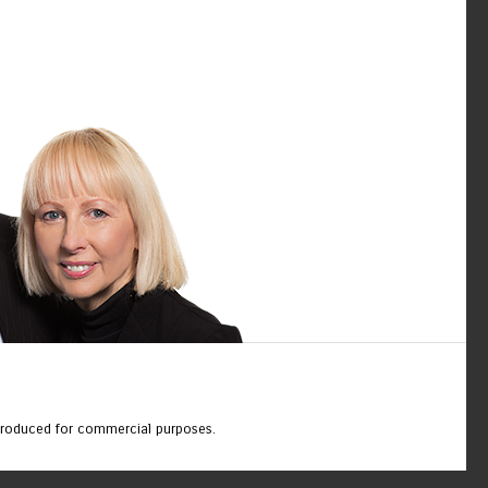
eproduced for commercial purposes.