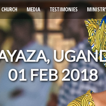
CHURCH
MEDIA
TESTIMONIES
MINISTR
AYAZA, UGAN
01 FEB 2018