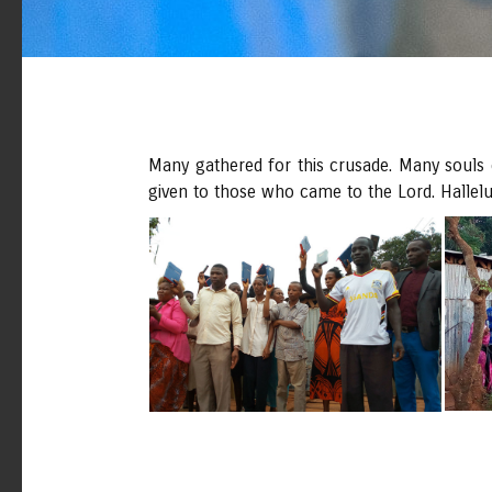
Many gathered for this crusade. Many souls c
given to those who came to the Lord. Hallelu