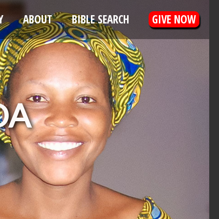
Y
ABOUT
BIBLE SEARCH
GIVE NOW
DA