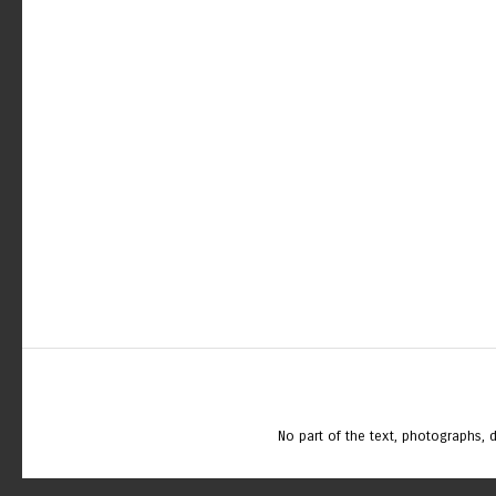
No part of the text, photographs,