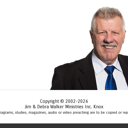
Copyright © 2002-2026
Jim & Debra Walker Ministries Inc. Knox
 diagrams, studies, magazines, audio or video preaching are to be copied or r