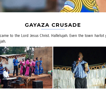
GAYAZA CRUSADE
ame to the Lord Jesus Christ. Hallelujah. Even the town harlot ga
jah.